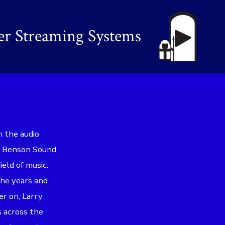
er Streaming Systems
n the audio
ed Benson Sound
ield of music.
the years and
er on, Larry
s across the