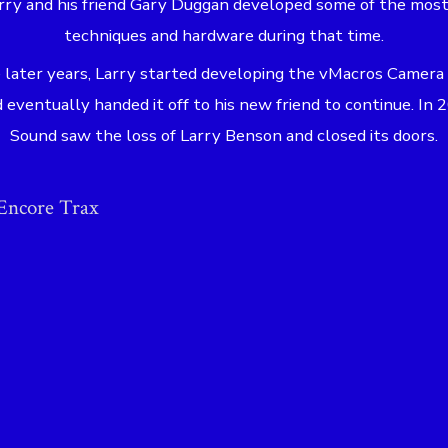
arry and his friend Gary Duggan developed some of the mos
techniques and hardware during that time.
 later years, Larry started developing the vMacros Camera
eventually handed it off to his new friend to continue. In
Sound saw the loss of Larry Benson and closed its doors.
Encore Trax