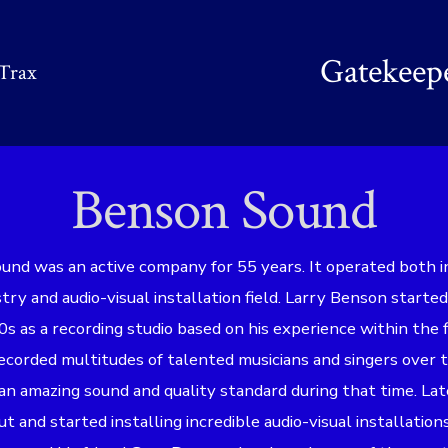
Gatekeep
Trax
Benson Sound
nd was an active company for 55 years. It operated both i
stry and audio-visual installation field. Larry Benson start
0s as a recording studio based on his experience within the f
ecorded multitudes of talented musicians and singers over 
n amazing sound and quality standard during that time. Lat
t and started installing incredible audio-visual installation