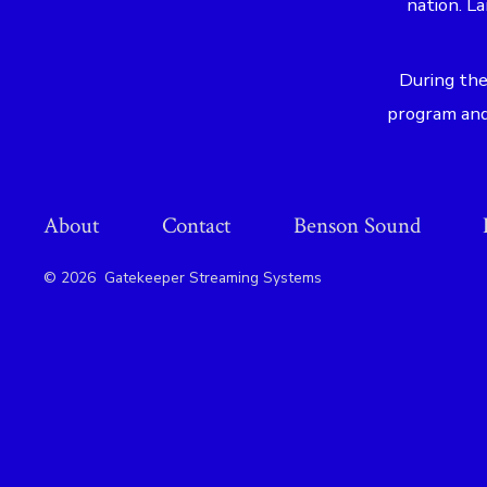
nation. L
During the
program and 
About
Contact
Benson Sound
© 2026
Gatekeeper Streaming Systems