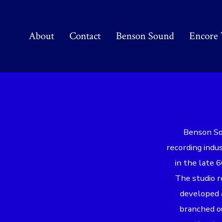
Skip
to
About
Contact
Benson Sound
Encore 
content
Benson Sou
recording indu
in the late 6
The studio r
developed a
branched ou