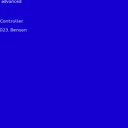
t advanced
 Controller
 2023, Benson