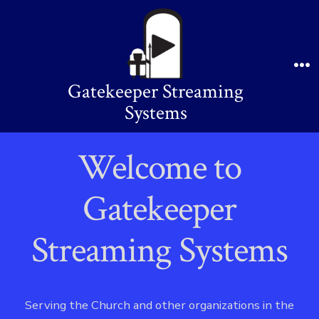
Skip
to
content
Me
Gatekeeper Streaming
Systems
Welcome to
Gatekeeper
Streaming Systems
Serving the Church and other organizations in the