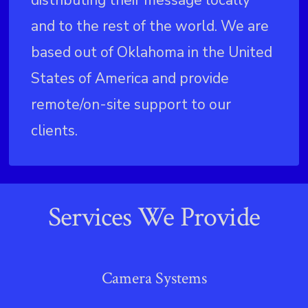
and to the rest of the world. We are
based out of Oklahoma in the United
States of America and provide
remote/on-site support to our
clients.
Services We Provide
Camera Systems