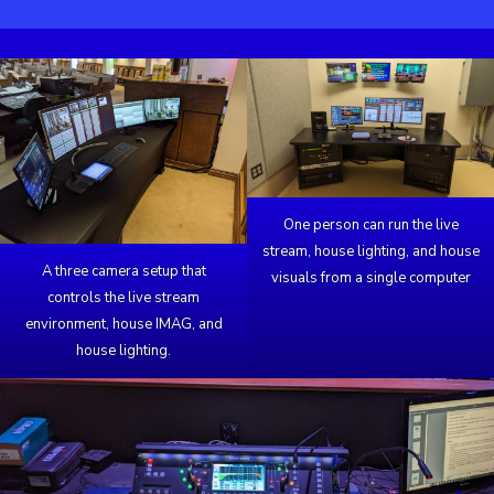
One person can run the live
stream, house lighting, and house
A three camera setup that
visuals from a single computer
controls the live stream
environment, house IMAG, and
house lighting.