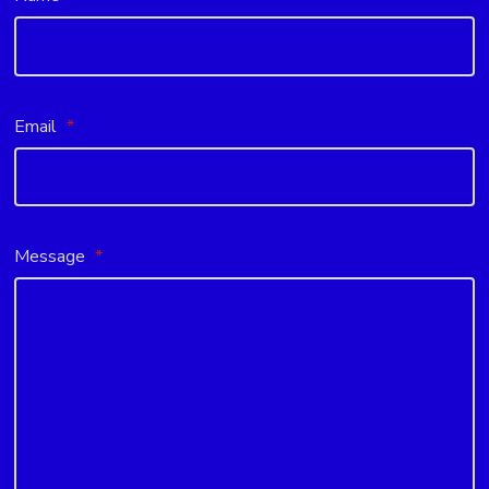
Email
*
Message
*