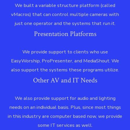
We built a variable structure platform (called
vMacros) that can control multiple cameras with
just one operator and the systems that run it.
Presentation Platforms
We provide support to clients who use
EasyWorship, ProPresenter, and MediaShout. We
also support the systems these programs utilize.
Other AV and IT Needs
We also provide support for audio and lighting
needs on an individual basis. Plus, since most things
in this industry are computer based now, we provide
some IT services as well.