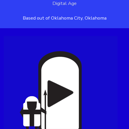
Digital Age
Based out of Oklahoma City, Oklahoma