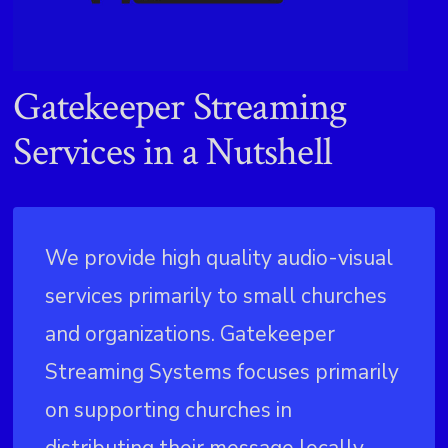
Gatekeeper Streaming
Services in a Nutshell
We provide high quality audio-visual
services primarily to small churches
and organizations. Gatekeeper
Streaming Systems focuses primarily
on supporting churches in
distributing their message locally