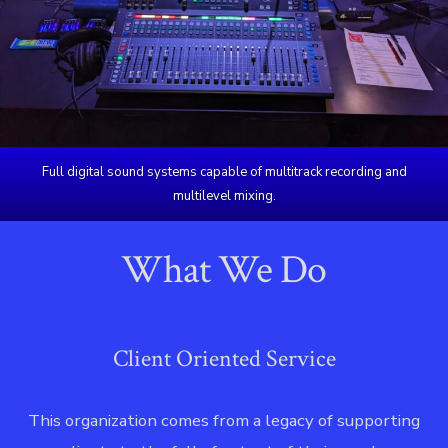
Full digital sound systems capable of multitrack recording and
multilevel mixing.
What We Do
Client Oriented Service
This organization comes from a legacy of supporting