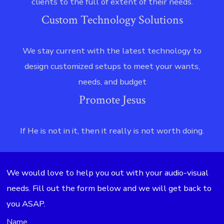
clients to the full of extent of their needs.
Custom Technology Solutions
We stay current with the latest technology to
design customized setups to meet your wants,
needs, and budget
Promote Jesus
If He is not in it, then it really is not worth doing.
We would love to help you out with your audio-visual
needs. Fill out the form below and we will get back to
you ASAP.
Name